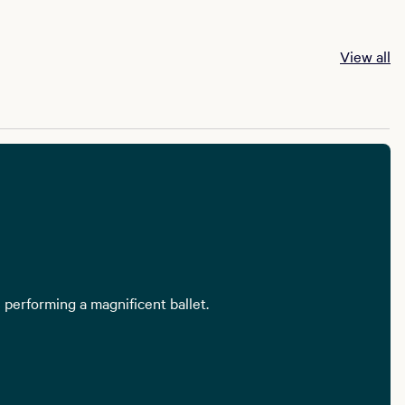
View all
 performing a magnificent ballet.