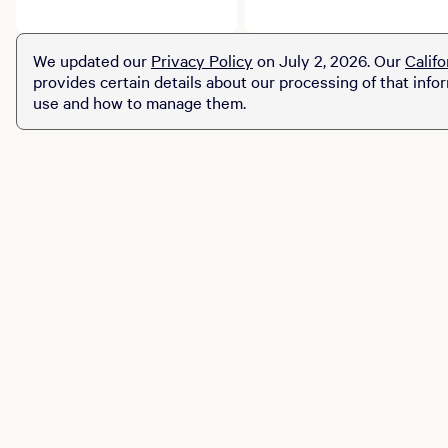
course tells a delicious
for Drink Las Vegas, a
story. Explore limited-
star-studded, debut
time prix fixe dining
culinary and beverage
We updated our
Privacy Policy
on July 2, 2026. Our
Califo
experiences across MGM
celebration transforming
provides certain details about our processing of that info
Resorts destinations.
the Las Vegas Strip.
use and how to manage them.