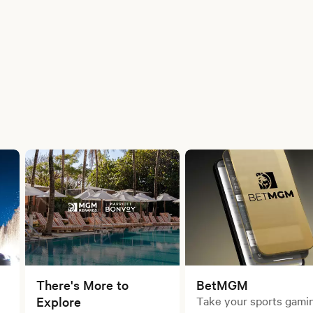
There's More to
BetMGM
Explore
Take your sports gami