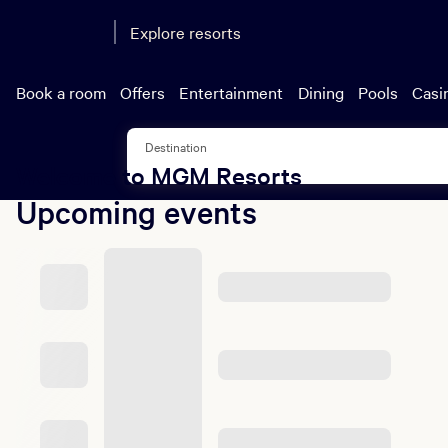
Eve
Explore resorts
One upfront pr
parking. That's ov
Book a room
Offers
Entertainment
Dining
Pools
Casi
Destination
Welcome to MGM Resorts
Upcoming events