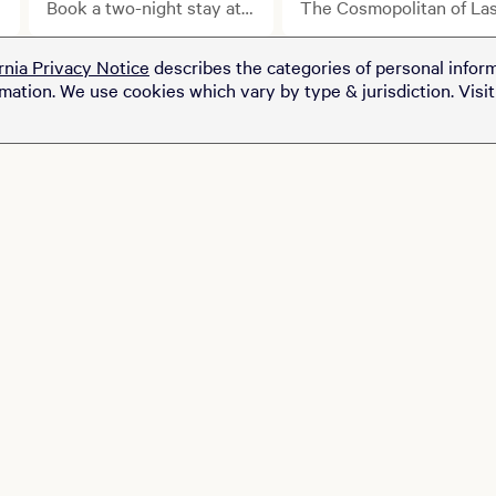
Weekend Starts with
Book a two-night stay at
The Cosmopolitan of La
select MGM Resorts
Vegas is joining MGM
Your Stay.
properties and upgrade
Rewards July 30.
rnia Privacy Notice
describes the categories of personal inform
your getaway with a pair
rmation. We use cookies which vary by type & jurisdiction. Visi
of tickets to see Ryan
Garcia take on Conor
Benn at T-Mobile Arena
for just $100.