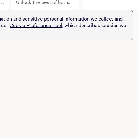
to the next level with
s
Unlock the best of both
BetMGM.
worlds with exclusive
benefits.
ation and sensitive personal information we collect and
t our
Cookie Preference Tool
, which describes cookies we