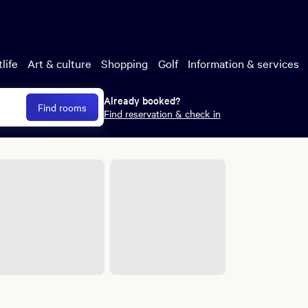
uded
esort fees, and
or or Excalibur and
life
Art & culture
Shopping
Golf
Information & services
Already booked?
Find rooms
Find reservation & check in