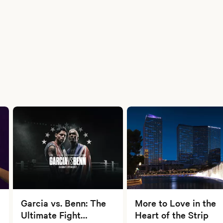
Garcia vs. Benn: The
More to Love in the
Ultimate Fight
Heart of the Strip