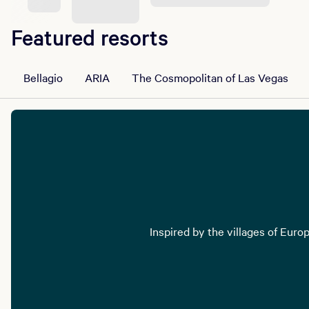
Featured resorts
Bellagio
ARIA
The Cosmopolitan of Las Vegas
Inspired by the villages of Euro