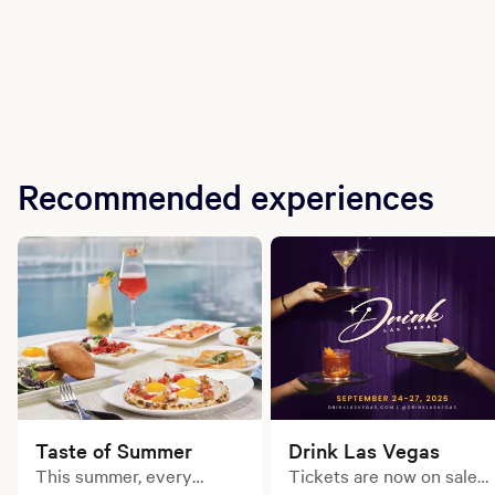
Recommended experiences
Taste of Summer
Drink Las Vegas
This summer, every
Tickets are now on sale