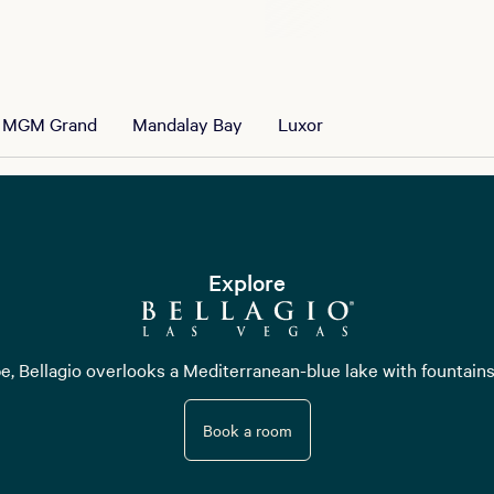
MGM Grand
Mandalay Bay
Luxor
Explore
pe, Bellagio overlooks a Mediterranean-blue lake with fountains
Book a room