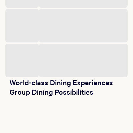
World-class Dining Experiences
Group Dining Possibilities