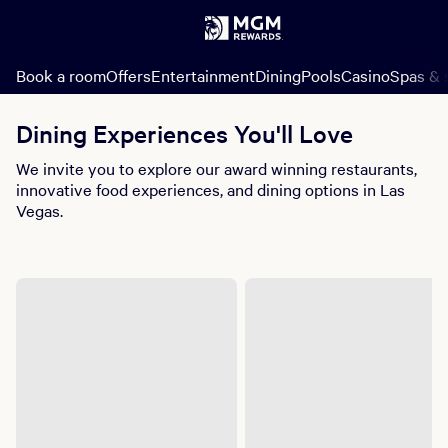
Book a room
Offers
Entertainment
Dining
Pools
Casino
Spas & 
Dining Experiences You'll Love
We invite you to explore our award winning restaurants,
innovative food experiences, and dining options in Las
Vegas.