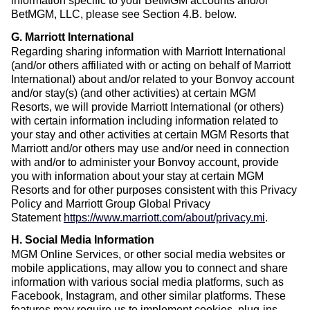
information specific to your BetMGM accounts and/or
BetMGM, LLC, please see Section 4.B. below.
G. Marriott International
Regarding sharing information with Marriott International
(and/or others affiliated with or acting on behalf of Marriott
International) about and/or related to your Bonvoy account
and/or stay(s) (and other activities) at certain MGM
Resorts, we will provide Marriott International (or others)
with certain information including information related to
your stay and other activities at certain MGM Resorts that
Marriott and/or others may use and/or need in connection
with and/or to administer your Bonvoy account, provide
you with information about your stay at certain MGM
Resorts and for other purposes consistent with this Privacy
Policy and Marriott Group Global Privacy
Statement
https://www.marriott.com/about/privacy.mi
.
H. Social Media Information
MGM Online Services, or other social media websites or
mobile applications, may allow you to connect and share
information with various social media platforms, such as
Facebook, Instagram, and other similar platforms. These
features may require us to implement cookies, plug-ins,