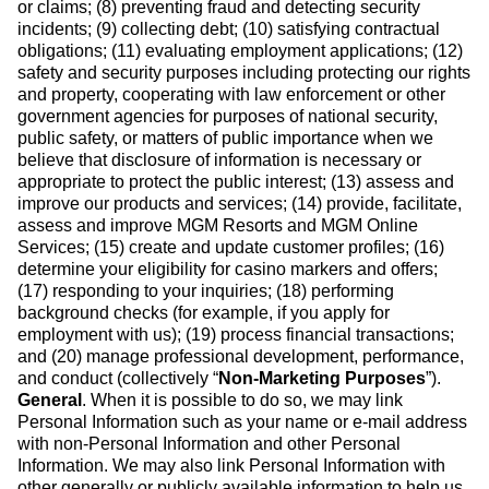
or claims; (8) preventing fraud and detecting security
incidents; (9) collecting debt; (10) satisfying contractual
obligations; (11) evaluating employment applications; (12)
safety and security purposes including protecting our rights
and property, cooperating with law enforcement or other
government agencies for purposes of national security,
public safety, or matters of public importance when we
believe that disclosure of information is necessary or
appropriate to protect the public interest; (13) assess and
improve our products and services; (14) provide, facilitate,
assess and improve MGM Resorts and MGM Online
Services; (15) create and update customer profiles; (16)
determine your eligibility for casino markers and offers;
(17) responding to your inquiries; (18) performing
background checks (for example, if you apply for
employment with us); (19) process financial transactions;
and (20) manage professional development, performance,
and conduct (collectively “
Non-Marketing Purposes
”).
General
. When it is possible to do so, we may link
Personal Information such as your name or e-mail address
with non-Personal Information and other Personal
Information. We may also link Personal Information with
other generally or publicly available information to help us