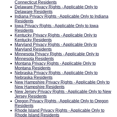
Connecticut Residents
Delaware Privacy Rights - Applicable Only to
Delaware Residents
Indiana Privacy Rights - Applicable Only to Indiana
Residents
Iowa Privacy Rights - Applicable Only to Iowa
Residents
Kentucky Privacy Rights - Applicable Only to
Kentucky Residents
Maryland Privacy Rights - Applicable Only to
Maryland Residents
Minnesota Privacy Rights - Applicable Only to
Minnesota Residents
Montana Privacy Rights - Applicable Only to
Montana Residents
Nebraska Privacy Rights - Applicable Only to
Nebraska Residents
New Hampshire Privacy Rights - Applicable Only to
New Hampshire Residents
New Jersey Privacy Rights - Applicable Only to New
Jersey Residents
Oregon Privacy Rights - Applicable Only to Oregon
Residents
Rhode Island Privacy Rights - Applicable Only to
Rhode Island Residents