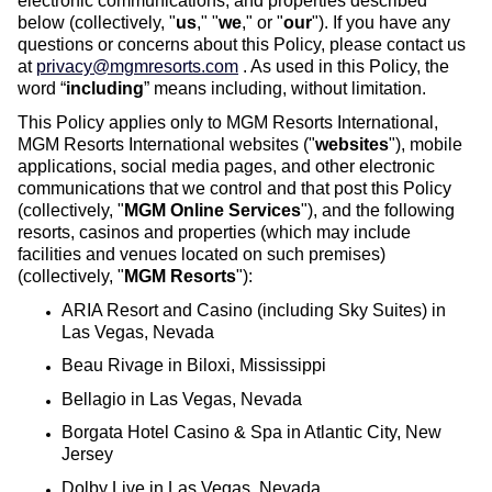
electronic communications, and properties described
below (collectively, "
us
," "
we
," or "
our
"). If you have any
questions or concerns about this Policy, please contact us
at
privacy@mgmresorts.com
. As used in this Policy, the
word “
including
” means including, without limitation.
This Policy applies only to MGM Resorts International,
MGM Resorts International websites ("
websites
"), mobile
applications, social media pages, and other electronic
communications that we control and that post this Policy
(collectively, "
MGM Online Services
"), and the following
resorts, casinos and properties (which may include
facilities and venues located on such premises)
(collectively, "
MGM Resorts
"):
ARIA Resort and Casino (including Sky Suites) in
Las Vegas, Nevada
Beau Rivage in Biloxi, Mississippi
Bellagio in Las Vegas, Nevada
Borgata Hotel Casino & Spa in Atlantic City, New
Jersey
Dolby Live in Las Vegas, Nevada