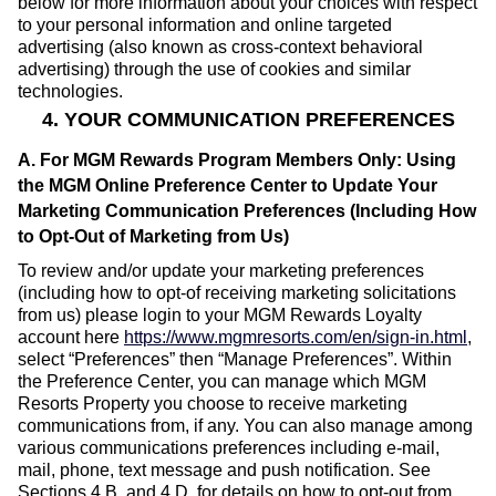
below for more information about your choices with respect
to your personal information and online targeted
advertising (also known as cross-context behavioral
advertising) through the use of cookies and similar
technologies.
4. YOUR COMMUNICATION PREFERENCES
A. For MGM Rewards Program Members Only: Using
the MGM Online Preference Center to Update Your
Marketing Communication Preferences (Including How
to Opt-Out of Marketing from Us)
To review and/or update your marketing preferences
(including how to opt-of receiving marketing solicitations
from us) please login to your MGM Rewards Loyalty
account here
https://www.mgmresorts.com/en/sign-in.html
,
select “Preferences” then “Manage Preferences”. Within
the Preference Center, you can manage which MGM
Resorts Property you choose to receive marketing
communications from, if any. You can also manage among
various communications preferences including e-mail,
mail, phone, text message and push notification. See
Sections 4.B. and 4.D. for details on how to opt-out from