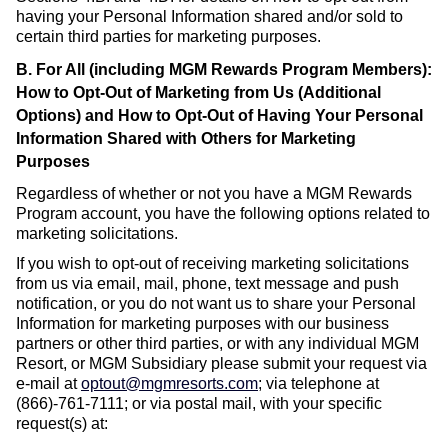
having your Personal Information shared and/or sold to
certain third parties for marketing purposes.
B. For All (including MGM Rewards Program Members):
How to Opt-Out of Marketing from Us (Additional
Options) and How to Opt-Out of Having Your Personal
Information Shared with Others for Marketing
Purposes
Regardless of whether or not you have a MGM Rewards
Program account, you have the following options related to
marketing solicitations.
If you wish to opt-out of receiving marketing solicitations
from us via email, mail, phone, text message and push
notification, or you do not want us to share your Personal
Information for marketing purposes with our business
partners or other third parties, or with any individual MGM
Resort, or MGM Subsidiary please submit your request via
e-mail at
optout@mgmresorts.com
;
via telephone at
(866)-761-7111; or via postal mail, with your specific
request(s) at: