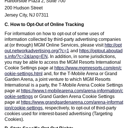
Harborside Plaza 2, Suite 700
200 Hudson Street
Jersey City, NJ 07311
C. How to Opt-Out of Online Tracking
For information on how to opt-out of some uses of
information collected by third-party advertising companies
at (or through) MGM Online Services, please visit
http://opt
out.networkadvertising.org/?c=1
and
https://optout.aboutad
s.info/?c=2&lang=EN
.
In addition, in some jurisdictions,
you may be able to access the MGM Resorts International
Cookie Settings page at
https://www.mgmresorts.com/en/c
ookie-settings.html
and, for the T-Mobile Arena or Grand
Garden Arena, a joint venture to which MGM Resorts
International is a party, the T-Mobile Arena Cookie Settings
page at
https://www.t-mobilearena.com/arena-information/c
ookie-settings
or Grand Garden Arena Cookie Settings
page at
https://www.grandgardenarena.com/arena-informat
ion/cookie-settings
, respectively, to opt-out of third-party
cookies used for interest-based advertising (Targeting
Cookies).