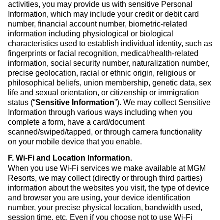
activities, you may provide us with sensitive Personal
Information, which may include your credit or debit card
number, financial account number, biometric-related
information including physiological or biological
characteristics used to establish individual identity, such as
fingerprints or facial recognition, medical/health-related
information, social security number, naturalization number,
precise geolocation, racial or ethnic origin, religious or
philosophical beliefs, union membership, genetic data, sex
life and sexual orientation, or citizenship or immigration
status (“
Sensitive Information
”). We may collect Sensitive
Information through various ways including when you
complete a form, have a card/document
scanned/swiped/tapped, or through camera functionality
on your mobile device that you enable.
F. Wi-Fi and Location Information
.
When you use Wi-Fi services we make available at MGM
Resorts, we may collect (directly or through third parties)
information about the websites you visit, the type of device
and browser you are using, your device identification
number, your precise physical location, bandwidth used,
session time, etc. Even if you choose not to use Wi-Fi