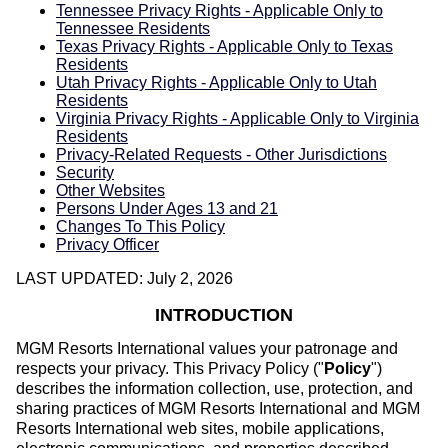
Tennessee Privacy Rights - Applicable Only to
Tennessee Residents
Texas Privacy Rights - Applicable Only to Texas
Residents
Utah Privacy Rights - Applicable Only to Utah
Residents
Virginia Privacy Rights - Applicable Only to Virginia
Residents
Privacy-Related Requests - Other Jurisdictions
Security
Other Websites
Persons Under Ages 13 and 21
Changes To This Policy
Privacy Officer
LAST UPDATED: July 2, 2026
INTRODUCTION
MGM Resorts International values your patronage and
respects your privacy. This Privacy Policy ("
Policy
")
describes the information collection, use, protection, and
sharing practices of MGM Resorts International and MGM
Resorts International web sites, mobile applications,