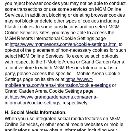
you reject browser cookies you may not be able to conduct
some transactions or use some services on MGM Online
Services. In addition, blocking or deleting browser cookies
may not block or delete other types of cookies including
Flash cookies. In some jurisdictions and on select MGM
Online Services' sites, you may be able to access the
MGM Resorts International Cookie Settings page
at
https://www.mgmresorts.com/en/cookie-settings.html
to
opt-out of the placement of non-necessary cookies for such
select MGM Online Services. To exercise such opt-outs
with respect to the T-Mobile Arena or Grand Garden Arena,
a joint venture to which MGM Resorts International is a
party, please access the specific T-Mobile Arena Cookie
Settings page on its site or at
https://www.t-
mobilearena.com/arena-information/cookie-settings
or
Grand Garden Arena Cookie Settings page
at
https://www.grandgardenarena.com/arena-
information/cookie-settings
, respectively.
H. Social Media Information
.
When you use integrated social media features on MGM
Online Services, or other social media websites or mobile
applications, we may obtain information including your