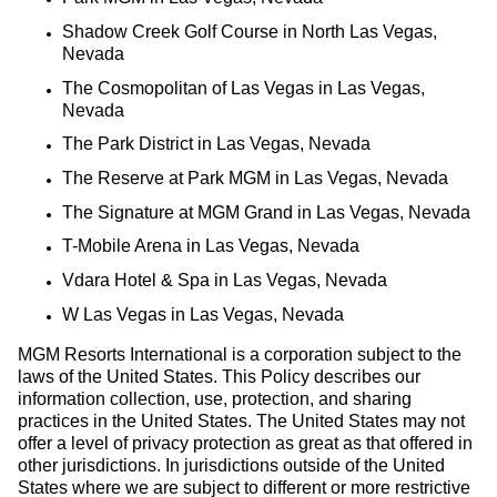
Shadow Creek Golf Course in North Las Vegas,
Nevada
The Cosmopolitan of Las Vegas in Las Vegas,
Nevada
The Park District in Las Vegas, Nevada
The Reserve at Park MGM in Las Vegas, Nevada
The Signature at MGM Grand in Las Vegas, Nevada
T-Mobile Arena in Las Vegas, Nevada
Vdara Hotel & Spa in Las Vegas, Nevada
W Las Vegas in Las Vegas, Nevada
MGM Resorts International is a corporation subject to the
laws of the United States. This Policy describes our
information collection, use, protection, and sharing
practices in the United States. The United States may not
offer a level of privacy protection as great as that offered in
other jurisdictions. In jurisdictions outside of the United
States where we are subject to different or more restrictive