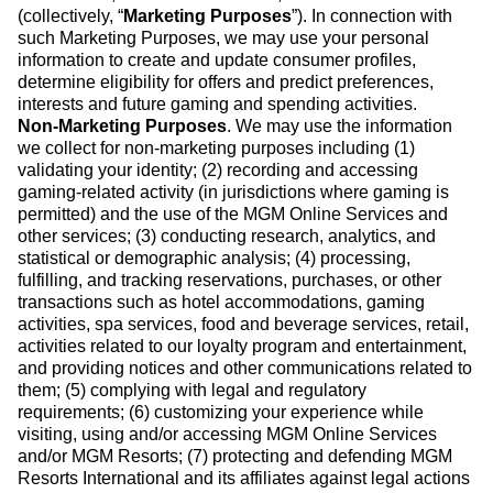
(collectively, “
Marketing Purposes
”). In connection with
such Marketing Purposes, we may use your personal
information to create and update consumer profiles,
determine eligibility for offers and predict preferences,
interests and future gaming and spending activities.
Non-Marketing Purposes
. We may use the information
we collect for non-marketing purposes including (1)
validating your identity; (2) recording and accessing
gaming-related activity (in jurisdictions where gaming is
permitted) and the use of the MGM Online Services and
other services; (3) conducting research, analytics, and
statistical or demographic analysis; (4) processing,
fulfilling, and tracking reservations, purchases, or other
transactions such as hotel accommodations, gaming
activities, spa services, food and beverage services, retail,
activities related to our loyalty program and entertainment,
and providing notices and other communications related to
them; (5) complying with legal and regulatory
requirements; (6) customizing your experience while
visiting, using and/or accessing MGM Online Services
and/or MGM Resorts; (7) protecting and defending MGM
Resorts International and its affiliates against legal actions