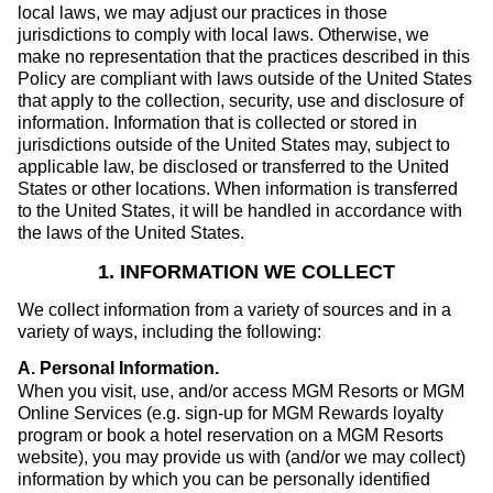
local laws, we may adjust our practices in those
jurisdictions to comply with local laws. Otherwise, we
make no representation that the practices described in this
Policy are compliant with laws outside of the United States
that apply to the collection, security, use and disclosure of
information. Information that is collected or stored in
jurisdictions outside of the United States may, subject to
applicable law, be disclosed or transferred to the United
States or other locations. When information is transferred
to the United States, it will be handled in accordance with
the laws of the United States.
1. INFORMATION WE COLLECT
We collect information from a variety of sources and in a
variety of ways, including the following:
A. Personal Information
.
When you visit, use, and/or access MGM Resorts or MGM
Online Services (e.g. sign-up for MGM Rewards loyalty
program or book a hotel reservation on a MGM Resorts
website), you may provide us with (and/or we may collect)
information by which you can be personally identified