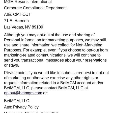
MGM Resorts International
Corporate Compliance Department
Attn: OPT-OUT
71 E. Harmon
Las Vegas, NV 89109
Although you may opt-out of the use and sharing of
Personal Information for marketing purposes, we may still
use and share information we collect for Non-Marketing
Purposes. For example, even if you choose to opt-out from
marketing-related communications, we will continue to
send you transactional messages about your reservations
or stays.
Please note, if you would like to submit a request to opt-out
of marketing or otherwise exercise any other rights or
request information related to a BetMGM account and/or
BetMGM, LLC, please contact BetMGM, LLC at
optout@betmgm.com
or:
BetMGM, LLC
Attn: Privacy Policy