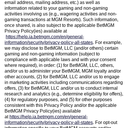
email address, mailing address, etc.) as well as
information related to your gaming and non-gaming
activities involving us (e.g., wagering activities and non-
gaming transactions at MGM Resorts). Such information,
once shared, is also subject to the applicable BetMGM
Privacy Policy(ies) available at
https://help.ia.betmgm.com/en/general-
information/security/privacy-policy-all-states
.
For example,
we may disclose to BetMGM, LLC (and/or others) certain
gaming and non-gaming information (subject to
compliance with applicable laws and with your consent
where required), in order: (1) for BetMGM, LLC, others,
and/or us to administer your BetMGM, MGM loyalty and/or
other accounts, (2) for BetMGM, LLC and/or us to engage
in marketing activities including communications regarding
offers, (3) for BetMGM, LLC and/or us to conduct internal
research and analytics (e.g., determine eligibility for offers),
(4) for regulatory purposes, and (5) for other purposes
consistent with this Privacy Policy and/or the applicable
BetMGM Privacy Policy(ies) available
at
https://help.ia.betmgm.com/en/general-
information/security/privacy-policy-all-states
.
For opt-out