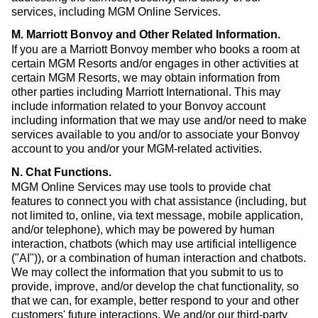
services, including MGM Online Services.
M. Marriott Bonvoy and Other Related Information
.
If you are a Marriott Bonvoy member who books a room at
certain MGM Resorts and/or engages in other activities at
certain MGM Resorts, we may obtain information from
other parties including Marriott International. This may
include information related to your Bonvoy account
including information that we may use and/or need to make
services available to you and/or to associate your Bonvoy
account to you and/or your MGM-related activities.
N. Chat Functions
.
MGM Online Services may use tools to provide chat
features to connect you with chat assistance (including, but
not limited to, online, via text message, mobile application,
and/or telephone), which may be powered by human
interaction, chatbots (which may use artificial intelligence
("AI")), or a combination of human interaction and chatbots.
We may collect the information that you submit to us to
provide, improve, and/or develop the chat functionality, so
that we can, for example, better respond to your and other
customers' future interactions. We and/or our third-party