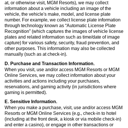
at, or otherwise visit, MGM Resorts), we may collect
information about a vehicle including an image of the
vehicle, the vehicle's make, model, and license plate
number. For example, we collect license plate information
through technology known as “Automatic License Plate
Recognition” (which captures the images of vehicle license
plates and related information such as time/date of image
capture) for various safety, security, fraud prevention, and
other purposes. This information may also be collected
manually (such as at check-in).
D. Purchase and Transaction Information
.
When you visit, use and/or access MGM Resorts or MGM
Online Services, we may collect information about your
activities and actions including your purchases,
reservations, and gaming activity (in jurisdictions where
gaming is permitted).
E. Sensitive Information
.
When you make a purchase, visit, use and/or access MGM
Resorts or MGM Online Services (e.g., check-in to hotel
(including at the front desk, a kiosk or via mobile check-in)
and enter a casino), or engage in other transactions or