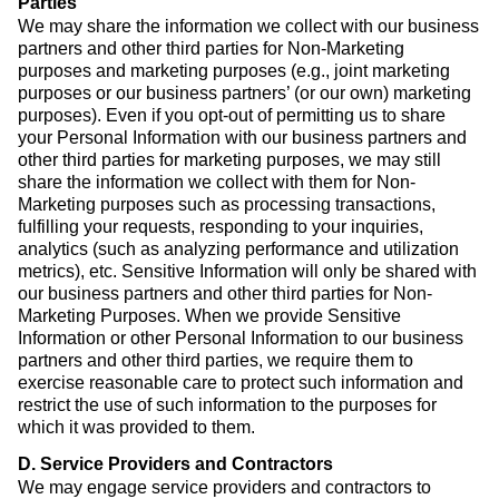
Parties
We may share the information we collect with our business
partners and other third parties for Non-Marketing
purposes and marketing purposes (e.g., joint marketing
purposes or our business partners’ (or our own) marketing
purposes). Even if you opt-out of permitting us to share
your Personal Information with our business partners and
other third parties for marketing purposes, we may still
share the information we collect with them for Non-
Marketing purposes such as processing transactions,
fulfilling your requests, responding to your inquiries,
analytics (such as analyzing performance and utilization
metrics), etc. Sensitive Information will only be shared with
our business partners and other third parties for Non-
Marketing Purposes. When we provide Sensitive
Information or other Personal Information to our business
partners and other third parties, we require them to
exercise reasonable care to protect such information and
restrict the use of such information to the purposes for
which it was provided to them.
D. Service Providers and Contractors
We may engage service providers and contractors to