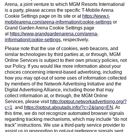
Arena, a joint venture to which MGM Resorts International
is a party, please access the specific T-Mobile Arena
Cookie Settings page on its site or at
https://www.t-
mobilearena.com/arena-information/cookie-settings
or
Grand Garden Arena Cookie Settings page
at
https://www.grandgardenarena.com/arena-
information/cookie-settings
, respectively.
Please note that the use of cookies, web beacons, and
similar technologies by third parties at, or through, MGM
Online Services is subject to their own privacy policies, not
our Policy. If you would like more information about your
choices concerning interest-based advertising, including
how you may opt-out of some uses of information collected
by members of the Network Advertising Initiative and the
Digital Advertising Alliance, including those that may
collect information at, or through, the MGM Online
Services, please visit
http://optout.networkadvertising.org/?
c=1
and
https://optout.aboutads.info/?c=2&lang=EN
.
At
this time, we do not recognize automated browser signals
regarding tracking mechanisms, which may include “do not
track” instructions. We use a third-party service provider to
assist us in responding to opt-out preference signals sent