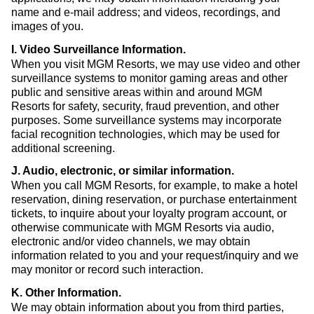
name and e-mail address; and videos, recordings, and
images of you.
I. Video Surveillance Information
.
When you visit MGM Resorts, we may use video and other
surveillance systems to monitor gaming areas and other
public and sensitive areas within and around MGM
Resorts for safety, security, fraud prevention, and other
purposes. Some surveillance systems may incorporate
facial recognition technologies, which may be used for
additional screening.
J. Audio, electronic, or similar information
.
When you call MGM Resorts, for example, to make a hotel
reservation, dining reservation, or purchase entertainment
tickets, to inquire about your loyalty program account, or
otherwise communicate with MGM Resorts via audio,
electronic and/or video channels, we may obtain
information related to you and your request/inquiry and we
may monitor or record such interaction.
K. Other Information
.
We may obtain information about you from third parties,