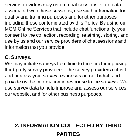
service providers may record chat sessions, store data
associated with those sessions, use such information for
quality and training purposes and for other purposes
including those contemplated by this Policy. By using our
MGM Online Services that include chat functionality, you
consent to the collection, recording, retaining, storing, and
use by us and our service providers of chat sessions and
information that you provide.
O. Surveys
.
We may initiate surveys from time to time, including using
third-party survey providers. The survey providers collect
and process your survey responses on our behalf and
provide us the information in response to the surveys. We
use survey data to help improve and assess our services,
our website, and for other business purposes.
2. INFORMATION COLLECTED BY THIRD
PARTIES