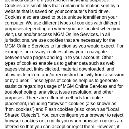
Cookies are small files that contain information sent by a
website that is saved on your computer's hard drive.
Cookies also are used to put a unique identifier on your
computer. We use different types of cookies with different
purposes depending on where you are located when you
visit, use and/or access MGM Online Services. In all
jurisdictions, we use cookies that are necessary for the
MGM Online Services to function as you would expect. For
example, necessary cookies allow you to navigate
between web pages and log in to your account. Other
types of cookies enable us to gather data such as web
pages visited, links clicked, material downloaded, and
allow us to record and/or reconstruct activity from a session
or by a user. These types of cookies help us to generate
statistics regarding usage of MGM Online Services and for
troubleshooting, analytics, issue resolution, and other
purposes. There are different methods for cookie
placement, including “browser” cookies (also known as
“html cookies”) and Flash cookies (also known as “Local
Shared Objects”). You can configure your browser to reject
browser cookies or to notify you when browser cookies are
offered so that you can accept or reject them. However, if