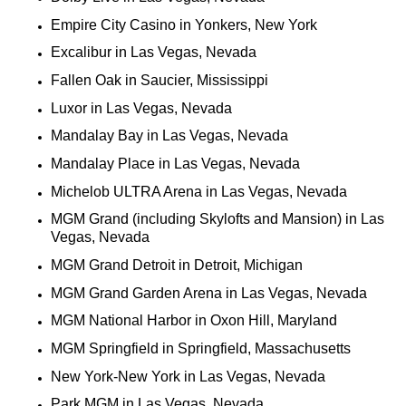
Empire City Casino in Yonkers, New York
Excalibur in Las Vegas, Nevada
Fallen Oak in Saucier, Mississippi
Luxor in Las Vegas, Nevada
Mandalay Bay in Las Vegas, Nevada
Mandalay Place in Las Vegas, Nevada
Michelob ULTRA Arena in Las Vegas, Nevada
MGM Grand (including Skylofts and Mansion) in Las
Vegas, Nevada
MGM Grand Detroit in Detroit, Michigan
MGM Grand Garden Arena in Las Vegas, Nevada
MGM National Harbor in Oxon Hill, Maryland
MGM Springfield in Springfield, Massachusetts
New York-New York in Las Vegas, Nevada
Park MGM in Las Vegas, Nevada