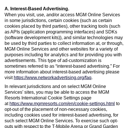
A. Interest-Based Advertising
.
When you visit, use, and/or access MGM Online Services
in some jurisdictions, certain cookies (such as certain
cookies placed by third parties), other tracking tools (such
as APIs (application programming interfaces) and SDKs
(software development kits)), and similar technologies may
be used by third parties to collect information at, or through,
MGM Online Services and other websites for a variety of
purposes including for analytics and for providing you with
advertisements. This type of ad-customization is
sometimes referred to as “interest-based advertising.” For
more information about interest-based advertising please
visit
https://www.networkadvertising.org/faq
.
In relevant jurisdictions and on select MGM Online
Services’ sites, you may be able to access the MGM
Resorts International Cookie Settings page
at
https://www.mgmresorts.com/en/cookie-settings.html
to
opt-out of the placement of non-necessary cookies,
including cookies used for interest-based advertising, for
such select MGM Online Services. To exercise such opt-
outs with respect to the T-Mobile Arena or Grand Garden