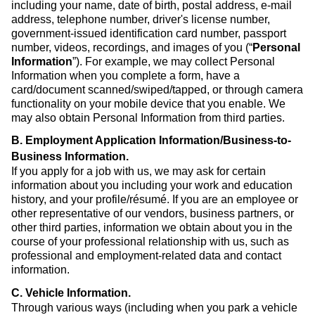
including your name, date of birth, postal address, e-mail
address, telephone number, driver's license number,
government-issued identification card number, passport
number, videos, recordings, and images of you (“
Personal
Information
”). For example, we may collect Personal
Information when you complete a form, have a
card/document scanned/swiped/tapped, or through camera
functionality on your mobile device that you enable. We
may also obtain Personal Information from third parties.
B. Employment Application Information/Business-to-
Business Information
.
If you apply for a job with us, we may ask for certain
information about you including your work and education
history, and your profile/résumé. If you are an employee or
other representative of our vendors, business partners, or
other third parties, information we obtain about you in the
course of your professional relationship with us, such as
professional and employment-related data and contact
information.
C. Vehicle Information
.
Through various ways (including when you park a vehicle