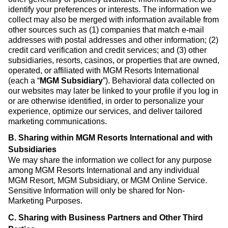
identify your preferences or interests. The information we
collect may also be merged with information available from
other sources such as (1) companies that match e-mail
addresses with postal addresses and other information; (2)
credit card verification and credit services; and (3) other
subsidiaries, resorts, casinos, or properties that are owned,
operated, or affiliated with MGM Resorts International
(each a “
MGM Subsidiary
”). Behavioral data collected on
our websites may later be linked to your profile if you log in
or are otherwise identified, in order to personalize your
experience, optimize our services, and deliver tailored
marketing communications.
B. Sharing within MGM Resorts International and with
Subsidiaries
We may share the information we collect for any purpose
among MGM Resorts International and any individual
MGM Resort, MGM Subsidiary, or MGM Online Service.
Sensitive Information will only be shared for Non-
Marketing Purposes.
C. Sharing with Business Partners and Other Third