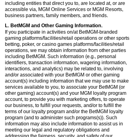
including entities that direct you to, are located at, or are
accessible via, MGM Online Services or MGM Resorts,
business partners, family members, and friends.
L. BetMGM and Other Gaming Information
.
If you participate in activities on/at BetMGM-branded
gaming platforms/facilities/retail operations or other sports
betting, poker, or casino games platforms/facilities/retail
operations, we may obtain information from other parties
including BetMGM. Such information (e.g., personal
identifiers, transaction information, wagering information,
interactions, and analytics) may be related to, involving
and/or associated with your BetMGM or other gaming
account(s) including information that we may use to make
services available to you, to associate your BetMGM (or
other gaming) account(s) and your MGM loyalty program
account, to provide you with marketing offers, to operate
our business, to fulfill your requests, and/or to fulfill the
terms of our loyalty program and/or the BetMGM loyalty
program (and to administer such programs(s)). Such
information may also include information to assist us in
meeting our legal and regulatory obligations and
addressing the fairness, security, and safety of our