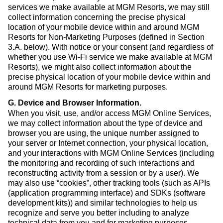
services we make available at MGM Resorts, we may still
collect information concerning the precise physical
location of your mobile device within and around MGM
Resorts for Non-Marketing Purposes (defined in Section
3.A. below). With notice or your consent (and regardless of
whether you use Wi-Fi service we make available at MGM
Resorts), we might also collect information about the
precise physical location of your mobile device within and
around MGM Resorts for marketing purposes.
G. Device and Browser Information
.
When you visit, use, and/or access MGM Online Services,
we may collect information about the type of device and
browser you are using, the unique number assigned to
your server or Internet connection, your physical location,
and your interactions with MGM Online Services (including
the monitoring and recording of such interactions and
reconstructing activity from a session or by a user). We
may also use “cookies”, other tracking tools (such as APIs
(application programming interface) and SDKs (software
development kits)) and similar technologies to help us
recognize and serve you better including to analyze
technical data from you and for marketing purposes.