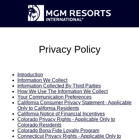
Privacy Policy
Introduction
Information We Collect
Information Collected By Third Parties
How We Use The Information We Collect
Your Communication Preferences
California Consumer Privacy Statement - Applicable
Only to California Residents
California Notice of Financial Incentives
Colorado Privacy Rights - Applicable Only to
Colorado Residents
Colorado Bona Fide Loyalty Program
Connecticut Privacy Rights - Applicable Only to