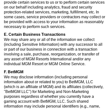
provide certain services to us or to perform certain services
on our behalf including analytics, fraud and security
protection-related services, marketing, fulfillment, etc. In
some cases, service providers or contractors may collect or
be provided with access to your information as reasonably
necessary to perform such services.
E. Certain Business Transactions
We may share any or all of the information we collect
(including Sensitive Information) with any successor to all
or part of our business in connection with a transaction
involving a sale, purchase, reorganization, or transfer of
any asset of MGM Resorts International and/or any
individual MGM Resort or MGM Online Service.
F. BetMGM
We may disclose information (including personal
information about or related to you) to BetMGM, LLC
(which is an affiliate of MGM) and its affiliates (collectively,
"BetMGM LLC") for Marketing and Non-Marketing
purposes regardless of whether you currently have a
gaming account with BetMGM, LLC. Such shared
information may include personal identifiers (e.g., name,