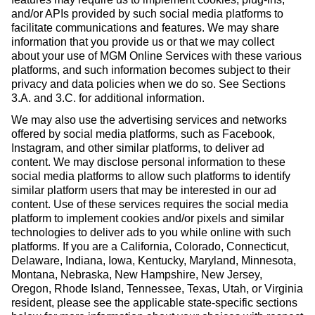
and/or APIs provided by such social media platforms to
facilitate communications and features. We may share
information that you provide us or that we may collect
about your use of MGM Online Services with these various
platforms, and such information becomes subject to their
privacy and data policies when we do so. See Sections
3.A. and 3.C. for additional information.
We may also use the advertising services and networks
offered by social media platforms, such as Facebook,
Instagram, and other similar platforms, to deliver ad
content. We may disclose personal information to these
social media platforms to allow such platforms to identify
similar platform users that may be interested in our ad
content. Use of these services requires the social media
platform to implement cookies and/or pixels and similar
technologies to deliver ads to you while online with such
platforms. If you are a California, Colorado, Connecticut,
Delaware, Indiana, Iowa, Kentucky, Maryland, Minnesota,
Montana, Nebraska, New Hampshire, New Jersey,
Oregon, Rhode Island, Tennessee, Texas, Utah, or Virginia
resident, please see the applicable state-specific sections