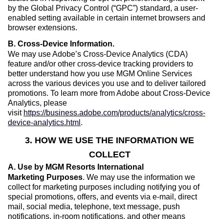
by the Global Privacy Control (“GPC”) standard, a user-
enabled setting available in certain internet browsers and
browser extensions.
B. Cross-Device Information
.
We may use Adobe’s Cross-Device Analytics (CDA)
feature and/or other cross-device tracking providers to
better understand how you use MGM Online Services
across the various devices you use and to deliver tailored
promotions. To learn more from Adobe about Cross-Device
Analytics, please
visit
https://business.adobe.com/products/analytics/cross-
device-analytics.html
.
3. HOW WE USE THE INFORMATION WE
COLLECT
A. Use by MGM Resorts International
Marketing Purposes
. We may use the information we
collect for marketing purposes including notifying you of
special promotions, offers, and events via e-mail, direct
mail, social media, telephone, text message, push
notifications, in-room notifications, and other means