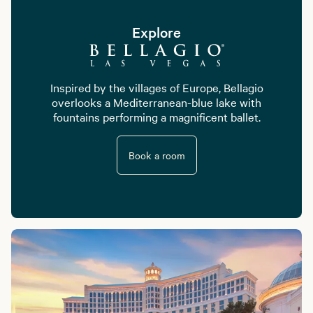
Explore
Inspired by the villages of Europe, Bellagio
overlooks a Mediterranean-blue lake with
fountains performing a magnificent ballet.
Book a room