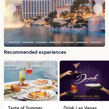
Recommended experiences
Taste of Summer
Drink Las Vegas