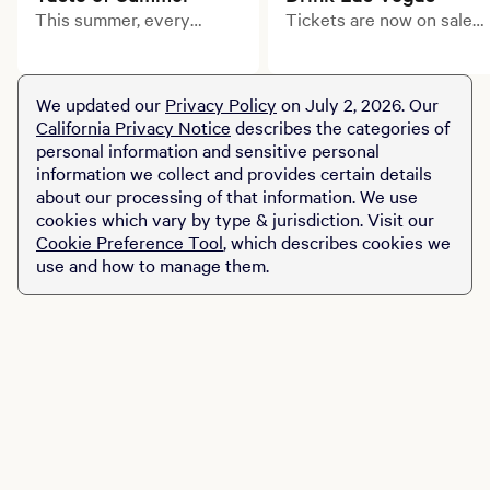
This summer, every
Tickets are now on sale
course tells a delicious
for Drink Las Vegas, a
story. Explore limited-
star-studded, debut
time prix fixe dining
culinary and beverage
We updated our
Privacy Policy
on July 2, 2026. Our
experiences across MGM
celebration transforming
California Privacy Notice
describes the categories of
Resorts destinations.
the Las Vegas Strip.
personal information and sensitive personal
information we collect and provides certain details
about our processing of that information. We use
cookies which vary by type & jurisdiction. Visit our
Cookie Preference Tool
, which describes cookies we
use and how to manage them.