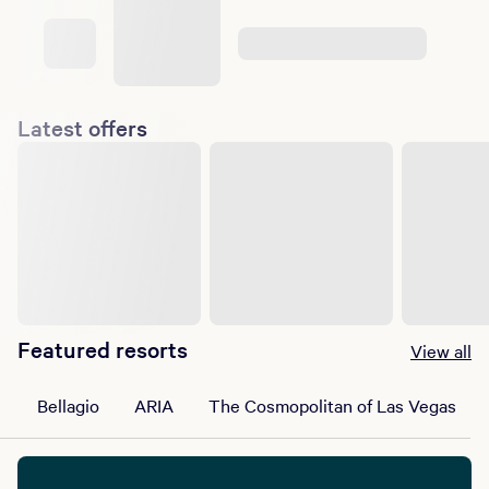
Latest offers
Featured resorts
View all
Bellagio
ARIA
The Cosmopolitan of Las Vegas