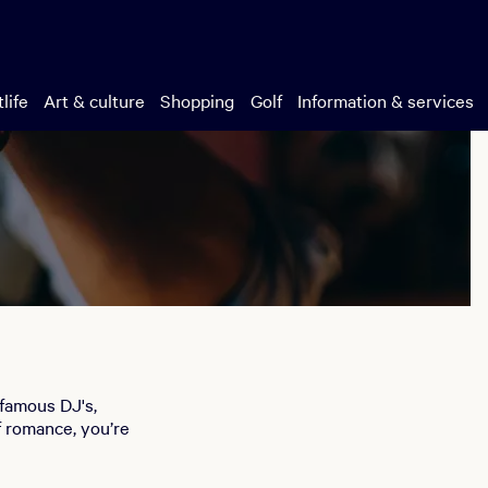
life
Art & culture
Shopping
Golf
Information & services
-famous DJ's,
f romance, you’re