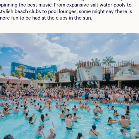
spinning the best music. From expansive salt water pools to
stylish beach clubs to pool lounges, some might say there is
more fun to be had at the clubs in the sun.