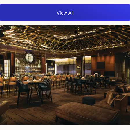
View All