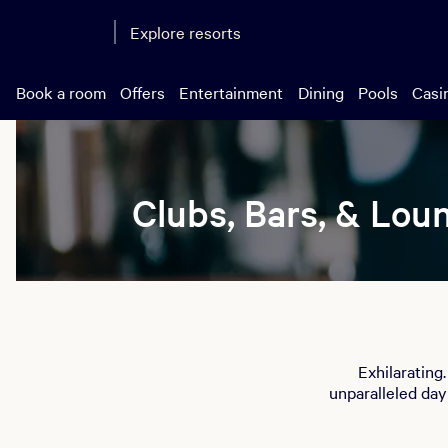
Explore resorts
Book a room
Offers
Entertainment
Dining
Pools
Casi
Clubs, Bars, & Lou
Exhilarating
unparalleled day