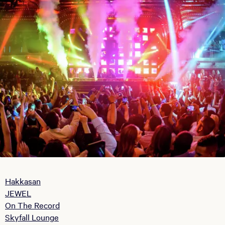
Hakkasan
JEWEL
On The Record
Skyfall Lounge