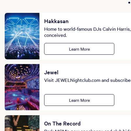
Hakkasan
Home to world-famous DJs Calvin Harris, 
conceived.
Learn More
Jewel
Visit JEWELNightclub.com and subscribe t
Learn More
On The Record
Park MGM's new speakeasy and club,hidde