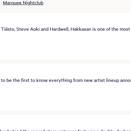
Marquee Nightclub
Tiësto, Steve Aoki and Hardwell, Hakkasan is one of the most e
o be the first to know everything from new artist lineup anno
n behind the record store entrance,features a double-decker 