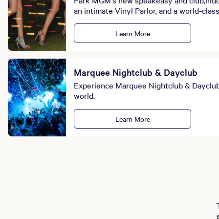
an intimate Vinyl Parlor, and a world-clas
Learn More
Marquee Nightclub & Dayclub
Experience Marquee Nightclub & Dayclub: 
world.
Learn More