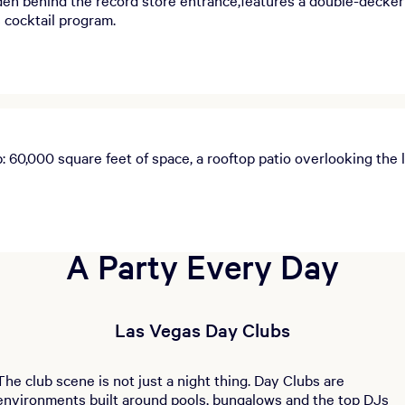
s cocktail program.
60,000 square feet of space, a rooftop patio overlooking the l
A Party Every Day
Las Vegas Day Clubs
The club scene is not just a night thing. Day Clubs are
environments built around pools, bungalows and the top DJs