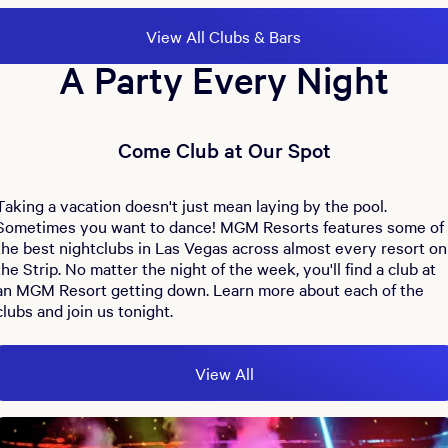
View All Clubs & Bars
A Party Every Night
Come Club at Our Spot
Taking a vacation doesn't just mean laying by the pool.
Sometimes you want to dance! MGM Resorts features some of
the best nightclubs in Las Vegas across almost every resort on
the Strip. No matter the night of the week, you'll find a club at
an MGM Resort getting down. Learn more about each of the
clubs and join us tonight.
View All