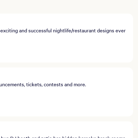
xciting and successful nightlife/restaurant designs ever
uncements, tickets, contests and more.
bus DJ booth and patio bar, hidden karaoke break rooms,