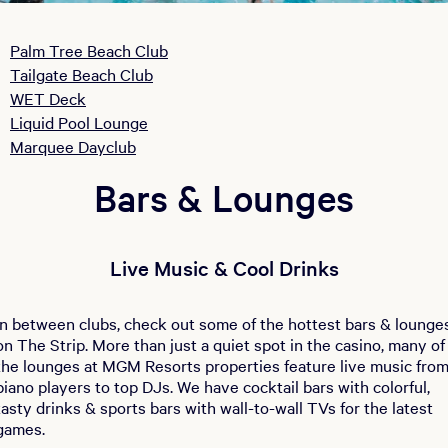
Palm Tree Beach Club
Tailgate Beach Club
WET Deck
Liquid Pool Lounge
Marquee Dayclub
Bars & Lounges
Live Music & Cool Drinks
In between clubs, check out some of the hottest bars & lounge
on The Strip. More than just a quiet spot in the casino, many of
the lounges at MGM Resorts properties feature live music fro
piano players to top DJs. We have cocktail bars with colorful,
tasty drinks & sports bars with wall-to-wall TVs for the latest
games.