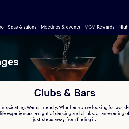
no
Spas & salons
Meetings & events
MGM Rewards
Night
nges
Clubs & Bars
. Intoxicating. Warm. Friendly. Whether you're looking for world
life experiences, a night of dancing and drinks, or an evening o
just steps away from finding it.