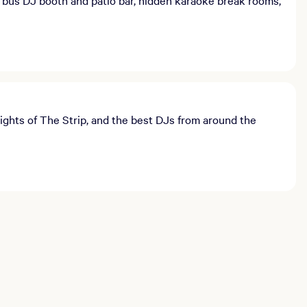
ights of The Strip, and the best DJs from around the