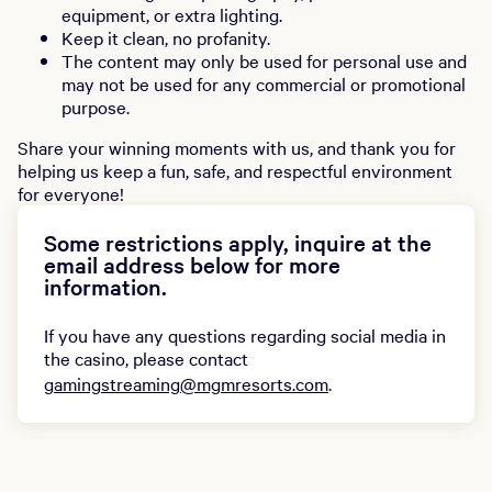
equipment, or extra lighting.
Keep it clean, no profanity.
The content may only be used for personal use and
may not be used for any commercial or promotional
purpose.
Share your winning moments with us, and thank you for
helping us keep a fun, safe, and respectful environment
for everyone!
Some restrictions apply, inquire at the
email address below for more
information.
If you have any questions regarding social media in
the casino, please contact
gamingstreaming@mgmresorts.com
.