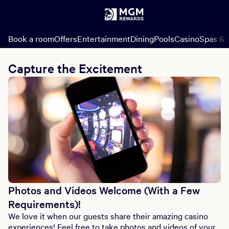
Book a room
Offers
Entertainment
Dining
Pools
Casino
Spas & 
Capture the Excitement
Photos and Videos Welcome (With a Few
Requirements)!
We love it when our guests share their amazing casino
experiences! Feel free to take photos and videos of your