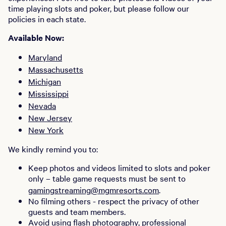
time playing slots and poker, but please follow our
policies in each state.
Available Now:
Maryland
Massachusetts
Michigan
Mississippi
Nevada
New Jersey
New York
We kindly remind you to:
Keep photos and videos limited to slots and poker
only – table game requests must be sent to
gamingstreaming@mgmresorts.com
.
No filming others - respect the privacy of other
guests and team members.
Avoid using flash photography, professional