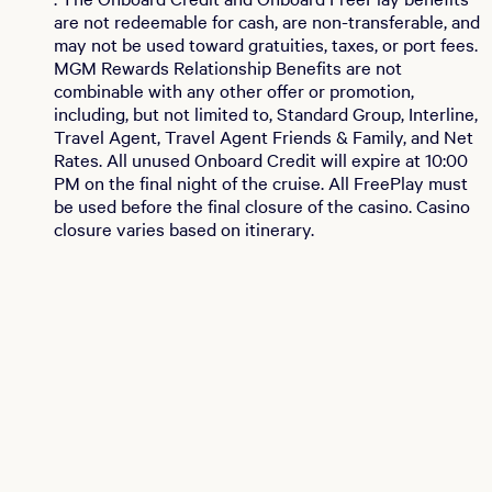
are not redeemable for cash, are non-transferable, and
may not be used toward gratuities, taxes, or port fees.
MGM Rewards Relationship Benefits are not
combinable with any other offer or promotion,
including, but not limited to, Standard Group, Interline,
Travel Agent, Travel Agent Friends & Family, and Net
Rates. All unused Onboard Credit will expire at 10:00
PM on the final night of the cruise. All FreePlay must
be used before the final closure of the casino. Casino
closure varies based on itinerary.