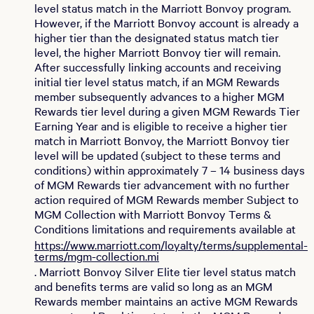
level status match in the Marriott Bonvoy program.
However, if the Marriott Bonvoy account is already a
higher tier than the designated status match tier
level, the higher Marriott Bonvoy tier will remain.
After successfully linking accounts and receiving
initial tier level status match, if an MGM Rewards
member subsequently advances to a higher MGM
Rewards tier level during a given MGM Rewards Tier
Earning Year and is eligible to receive a higher tier
match in Marriott Bonvoy, the Marriott Bonvoy tier
level will be updated (subject to these terms and
conditions) within approximately 7 – 14 business days
of MGM Rewards tier advancement with no further
action required of MGM Rewards member Subject to
MGM Collection with Marriott Bonvoy Terms &
Conditions limitations and requirements available at
https://www.marriott.com/loyalty/terms/supplemental-
terms/mgm-collection.mi
. Marriott Bonvoy Silver Elite tier level status match
and benefits terms are valid so long as an MGM
Rewards member maintains an active MGM Rewards