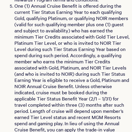
One (1) Annual Cruise Benefit is offered during the
current Tier Status Earning Year to each qualifying
Gold, qualifying Platinum, or qualifying NOIR members
(valid for such qualifying member plus one (1) guest
and subject to availability) who has earned the
minimum Tier Credits associated with Gold Tier Level,
Platinum Tier Level, or who is invited to NOIR Tier
Level during such Tier Status Earning Year based on
spend during such period. Accordingly, a qualifying
member who earns the minimum Tier Credits
associated with Gold, Platinum, and NOIR Tier Levels
(and who is invited to NOIR) during such Tier Status
Earning Year is eligible to receive a Gold, Platinum and
NOIR Annual Cruise Benefit. Unless otherwise
indicated, cruise must be booked during the
applicable Tier Status Benefit Year (2/1 – 1/31) for
travel completed within three (3) months after such
period. Length of cruise will depend upon member’s
earned Tier Level status and recent MGM Resorts
spend and gaming play. In lieu of using the Annual
Cruise Benefit, you can apply the trade-in value