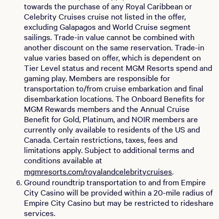
towards the purchase of any Royal Caribbean or
Celebrity Cruises cruise not listed in the offer,
excluding Galapagos and World Cruise segment
sailings. Trade-in value cannot be combined with
another discount on the same reservation. Trade-in
value varies based on offer, which is dependent on
Tier Level status and recent MGM Resorts spend and
gaming play. Members are responsible for
transportation to/from cruise embarkation and final
disembarkation locations. The Onboard Benefits for
MGM Rewards members and the Annual Cruise
Benefit for Gold, Platinum, and NOIR members are
currently only available to residents of the US and
Canada. Certain restrictions, taxes, fees and
limitations apply. Subject to additional terms and
conditions available at
mgmresorts.com/royalandcelebritycruises
.
Ground roundtrip transportation to and from Empire
City Casino will be provided within a 20-mile radius of
Empire City Casino but may be restricted to rideshare
services.