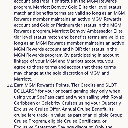
account and Pearl tier status in the MGM Rewards
program. Marriott Bonvoy Gold Elite tier level status
match and benefits terms are valid so long as an MGM
Rewards member maintains an active MGM Rewards
account and Gold or Platinum tier status in the MGM
Rewards program. Marriott Bonvoy Ambassador Elite
tier level status match and benefits terms are valid so
long as an MGM Rewards member maintains an active
MGM Rewards account and NOIR tier status in the
MGM Rewards program. By participating in account
linkage of your MGM and Marriott accounts, you
agree to these terms and accept that these terms
may change at the sole discretion of MGM and
Marriott.
Earn MGM Rewards Points, Tier Credits and SLOT
DOLLARS® for your onboard gaming play only when
using your SeaPass card and when sailing with Royal
Caribbean or Celebrity Cruises using your Quarterly
Exclusive Cruise Offer, Annual Cruise Benefit, its
cruise fare trade-in value, as part of an eligible Group
Cruise Program, eligible Cruise Certificate, or
Exclusive Stateroom Savings discount. Only the