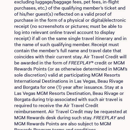
excluding luggage/baggage fees, pet fees, in-flight
purchases, etc.) of the qualifying member’s ticket and
of his/her guest(s) reflected on a valid proof of
purchase in the form of a physical or digital/electronic
receipt (no screenshots or pictures; must be able to
log into relevant online travel account to display
receipt) if all on the same single travel itinerary and in
the name of such qualifying member. Receipt must
contain the member’s full name and travel date that
coincides with their current stay. Air Travel Credit will
be awarded in the form of
FREEPLAY®
credit or MGM
Rewards Points (or as otherwise determined in MGM’s
sole discretion) valid at participating MGM Resorts
International Destinations in Las Vegas, Beau Rivage
and Borgata for one (1) year after issuance. Stay at a
Las Vegas MGM Resorts Destination, Beau Rivage or
Borgata during trip associated with such air travel is
required to receive the Air Travel Credit
reimbursement. Air Travel Credit may be requested at
MGM Rewards desk during such stay.
FREEPLAY
and
MGM Rewards Points are also subject to MGM
Rewards Program terms and conditions.