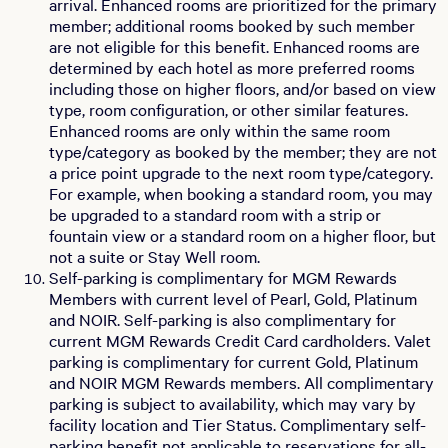
arrival. Enhanced rooms are prioritized for the primary
member; additional rooms booked by such member
are not eligible for this benefit. Enhanced rooms are
determined by each hotel as more preferred rooms
including those on higher floors, and/or based on view
type, room configuration, or other similar features.
Enhanced rooms are only within the same room
type/category as booked by the member; they are not
a price point upgrade to the next room type/category.
For example, when booking a standard room, you may
be upgraded to a standard room with a strip or
fountain view or a standard room on a higher floor, but
not a suite or Stay Well room.
Self-parking is complimentary for MGM Rewards
Members with current level of Pearl, Gold, Platinum
and NOIR. Self-parking is also complimentary for
current MGM Rewards Credit Card cardholders. Valet
parking is complimentary for current Gold, Platinum
and NOIR MGM Rewards members. All complimentary
parking is subject to availability, which may vary by
facility location and Tier Status. Complimentary self-
parking benefit not applicable to reservations for all-