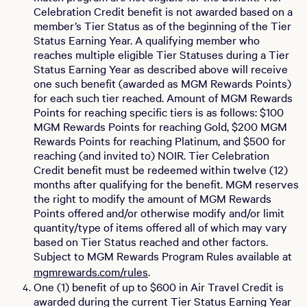
Celebration Credit benefit is not awarded based on a
member’s Tier Status as of the beginning of the Tier
Status Earning Year. A qualifying member who
reaches multiple eligible Tier Statuses during a Tier
Status Earning Year as described above will receive
one such benefit (awarded as MGM Rewards Points)
for each such tier reached. Amount of MGM Rewards
Points for reaching specific tiers is as follows: $100
MGM Rewards Points for reaching Gold, $200 MGM
Rewards Points for reaching Platinum, and $500 for
reaching (and invited to) NOIR. Tier Celebration
Credit benefit must be redeemed within twelve (12)
months after qualifying for the benefit. MGM reserves
the right to modify the amount of MGM Rewards
Points offered and/or otherwise modify and/or limit
quantity/type of items offered all of which may vary
based on Tier Status reached and other factors.
Subject to MGM Rewards Program Rules available at
mgmrewards.com/rules
.
One (1) benefit of up to $600 in Air Travel Credit is
awarded during the current Tier Status Earning Year