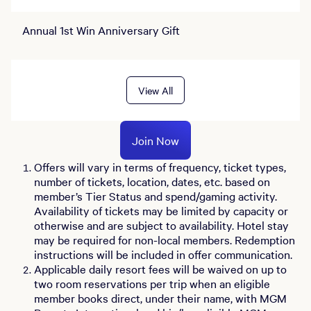
Annual 1st Win Anniversary Gift
View All
Join Now
Offers will vary in terms of frequency, ticket types,
number of tickets, location, dates, etc. based on
member’s Tier Status and spend/gaming activity.
Availability of tickets may be limited by capacity or
otherwise and are subject to availability. Hotel stay
may be required for non-local members. Redemption
instructions will be included in offer communication.
Applicable daily resort fees will be waived on up to
two room reservations per trip when an eligible
member books direct, under their name, with MGM