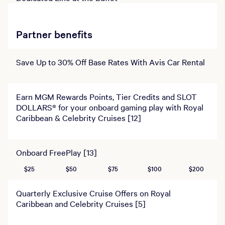
Partner benefits
Save Up to 30% Off Base Rates With Avis Car Rental
Earn MGM Rewards Points, Tier Credits and SLOT
DOLLARS® for your onboard gaming play with Royal
Caribbean & Celebrity Cruises [12]
Onboard FreePlay [13]
$25
$50
$75
$100
$200
Quarterly Exclusive Cruise Offers on Royal
Caribbean and Celebrity Cruises [5]