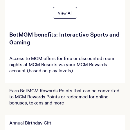
View All
BetMGM benefits: Interactive Sports and
Gaming
Access to MGM offers for free or discounted room
nights at MGM Resorts via your MGM Rewards
account (based on play levels)
Earn BetMGM Rewards Points that can be converted
to MGM Rewards Points or redeemed for online
bonuses, tokens and more
Annual Birthday Gift