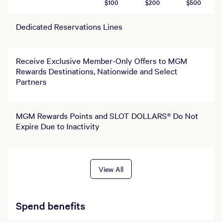
$100
$200
$500
Dedicated Reservations Lines
Receive Exclusive Member-Only Offers to MGM
Rewards Destinations, Nationwide and Select
Partners
MGM Rewards Points and SLOT DOLLARS® Do Not
Expire Due to Inactivity
View All
Spend benefits