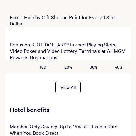
Earn 1 Holiday Gift Shoppe Point for Every 1 Slot
Dollar
Bonus on SLOT DOLLARS® Earned Playing Slots,
Video Poker and Video Lottery Terminals at All MGM
Rewards Destinations
10%
20%
30%
40%
View All
Hotel benefits
Member-Only Savings Up to 15% off Flexible Rate
When You Book Direct