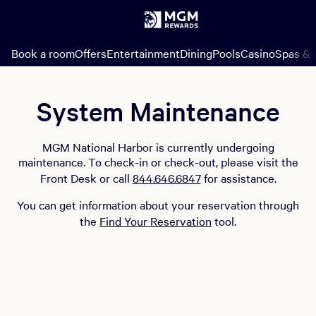
Book a room
Offers
Entertainment
Dining
Pools
Casino
Spas & 
System Maintenance
MGM National Harbor is currently undergoing
maintenance. To check-in or check-out, please visit the
Front Desk or call
844.646.6847
for assistance.
You can get information about your reservation through
the
Find Your Reservation
tool.