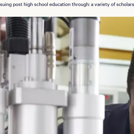
uing post high school education through: a variety of scholars