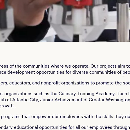
ess of the communities where we operate. Our projects aim to r
force development opportunities for diverse communities of peo
akers, educators, and nonprofit organizations to promote the 
ort organizations such as the Culinary Training Academy, Tec
Club of Atlantic City, Junior Achievement of Greater Washingto
 growth.
t programs that empower our employees with the skills they n
ndary educational opportunities for all our employees throug