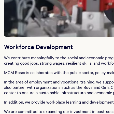
Workforce Development
We contribute meaningfully to the social and economic progr
creating good jobs, strong wages, resilient skills, and work
MGM Resorts collaborates with the public sector, policy m
In the area of employment and vocational training, we supp
also partner with organizations such as the Boys and Girls 
center to ensure a sustainable infrastructure and economic
In addition, we provide workplace learning and developmen
We are committed to expanding our investment in post-seco