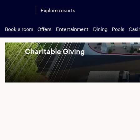
Explore resorts
Book a room
Offers
Entertainment
Dining
Pools
Casi
Charitable Giving