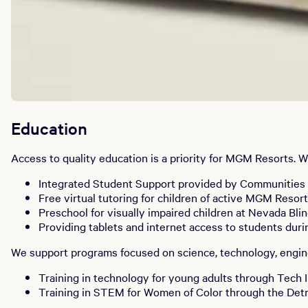
Education
Access to quality education is a priority for MGM Resorts.
Integrated Student Support provided by Communities 
Free virtual tutoring for children of active MGM Reso
Preschool for visually impaired children at Nevada Bli
Providing tablets and internet access to students dur
We support programs focused on science, technology, engine
Training in technology for young adults through Tech 
Training in STEM for Women of Color through the Det