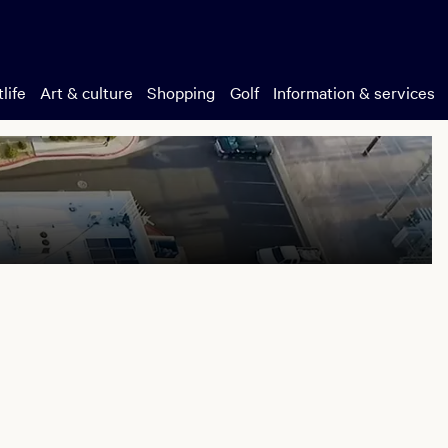
life
Art & culture
Shopping
Golf
Information & services