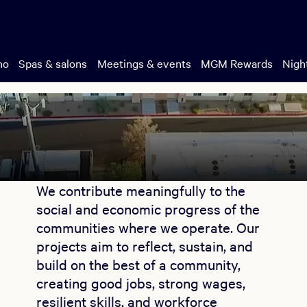
no
Spas & salons
Meetings & events
MGM Rewards
Night
We contribute meaningfully to the
social and economic progress of the
communities where we operate. Our
projects aim to reflect, sustain, and
build on the best of a community,
creating good jobs, strong wages,
resilient skills, and workforce