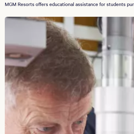
MGM Resorts offers educational assistance for students purs