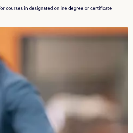
r courses in designated online degree or certificate