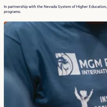
In partnership with the Nevada System of Higher Education,
programs.