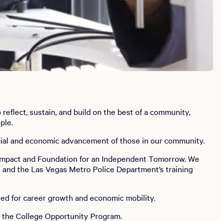
eflect, sustain, and build on the best of a community,
ple.
social and economic advancement of those in our community.
h Impact and Foundation for an Independent Tomorrow. We
n and the Las Vegas Metro Police Department’s training
eed for career growth and economic mobility.
h the College Opportunity Program.