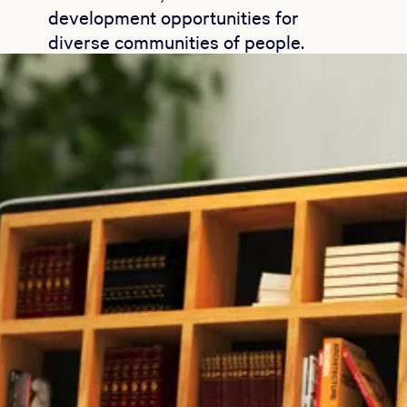
development opportunities for
diverse communities of people.