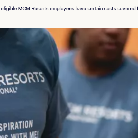
 eligible MGM Resorts employees have certain costs covered fo