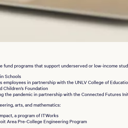
 We fund programs that support underserved or low-income stud
in Schools
rts employees in partnership with the UNLV College of Educati
nd Children’s Foundation
ing the pandemic in partnership with the Connected Futures Ini
ering, arts, and mathematics:
Impact, a program of ITWorks
roit Area Pre-College Engineering Program