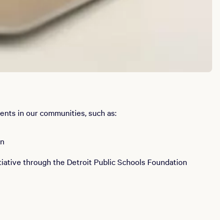
ents in our communities, such as:
on
tiative through the Detroit Public Schools Foundation