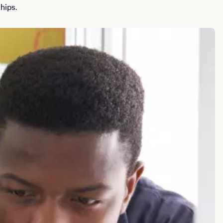
hips.