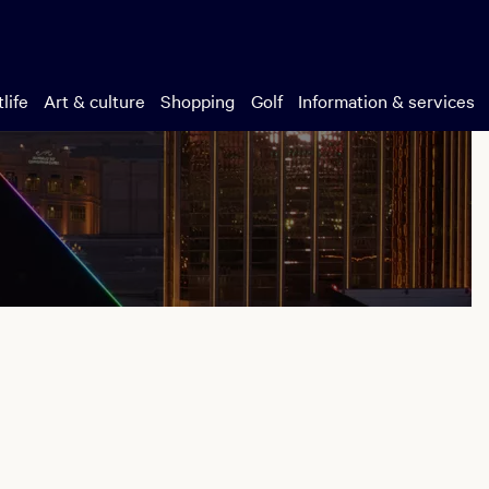
life
Art & culture
Shopping
Golf
Information & services