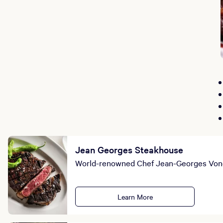
Jean Georges Steakhouse
World-renowned Chef Jean-Georges Vonge
Learn More