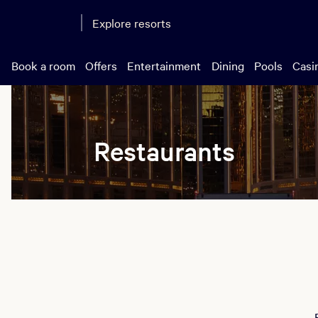
Explore resorts
Book a room
Offers
Entertainment
Dining
Pools
Casi
Restaurants