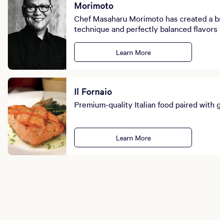
Morimoto
Chef Masaharu Morimoto has created a bri
technique and perfectly balanced flavors 
Learn More
Il Fornaio
Premium-quality Italian food paired with 
Learn More