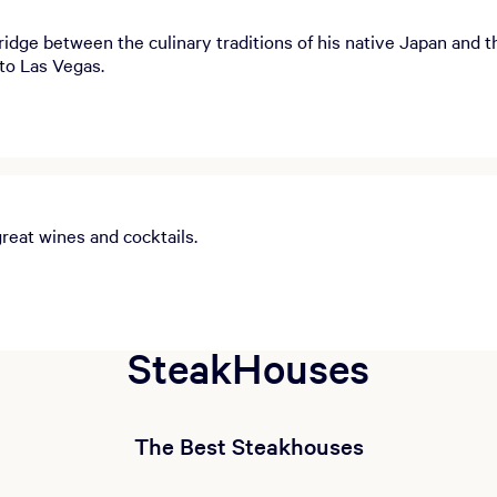
dge between the culinary traditions of his native Japan and th
to Las Vegas.
great wines and cocktails.
SteakHouses
The Best Steakhouses