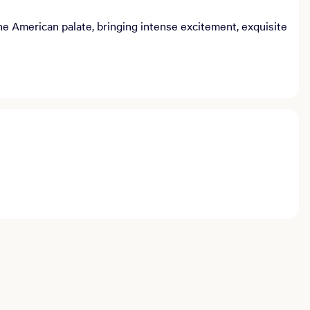
e American palate, bringing intense excitement, exquisite