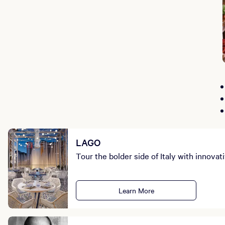
LAGO
Tour the bolder side of Italy with innovat
Learn More