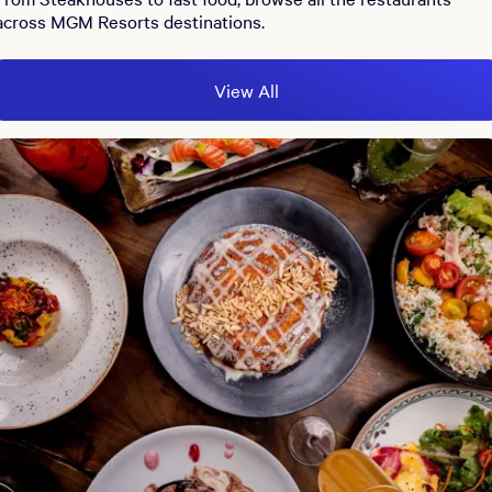
across MGM Resorts destinations.
View All