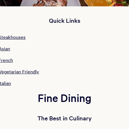
Quick Links
Steakhouses
Asian
French
Vegetarian Friendly
Italian
Fine Dining
The Best in Culinary