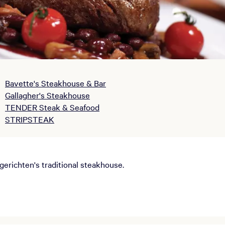
Bavette's Steakhouse & Bar
Gallagher's Steakhouse
TENDER Steak & Seafood
STRIPSTEAK
richten's traditional steakhouse.