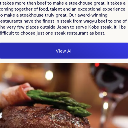
It takes more than beef to make a steakhouse great. It takes a
coming together of food, talent and an exceptional experience
to make a steakhouse truly great. Our award-winning
restaurants have the finest in steak from wagyu beef to one of
the very few places outside Japan to serve Kobe steak. It'll be
difficult to choose just one steak restaurant as best.
View All