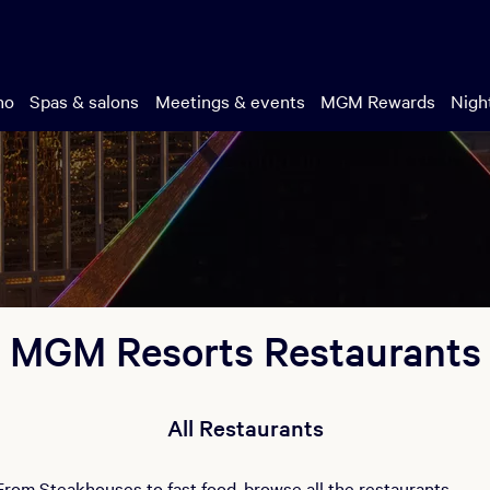
no
Spas & salons
Meetings & events
MGM Rewards
Night
MGM Resorts Restaurants
All Restaurants
From Steakhouses to fast food, browse all the restaurants