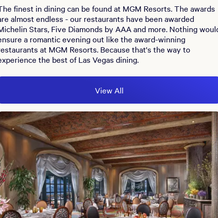
The finest in dining can be found at MGM Resorts. The awards
are almost endless - our restaurants have been awarded
Michelin Stars, Five Diamonds by AAA and more. Nothing woul
ensure a romantic evening out like the award-winning
restaurants at MGM Resorts. Because that's the way to
experience the best of Las Vegas dining.
View All