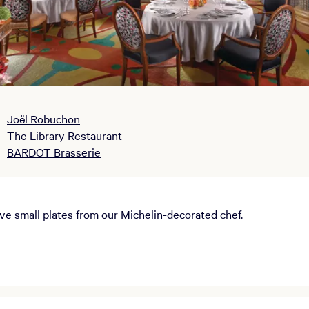
Joël Robuchon
The Library Restaurant
BARDOT Brasserie
ive small plates from our Michelin-decorated chef.