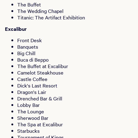
The Buffet
The Wedding Chapel
Titanic: The Artifact Exhibition
Excalibur
Front Desk
Banquets
Big Chill
Buca di Beppo
The Buffet at Excalibur
Camelot Steakhouse
Castle Coffee
Dick's Last Resort
Dragon's Lair
Drenched Bar & Grill
Lobby Bar
The Lounge
Sherwood Bar
The Spa at Excalibur
Starbucks
Tournament of Kings