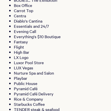
BODIES... The Exhibition
Box Office
Carrot Top
Centra
Diablo's Cantina
Essentials and 24/7
Evening Call
Everything's $10 Boutique
Fantasy
Flight
High Bar
LX Logo
Luxor Pool Store
LUX Vegas
Nurture Spa and Salon
Playbar
Public House
Pyramid Café
Pyramid Café Delivery
Rice & Company
Starbucks Coffee
TENDER steak & seafood