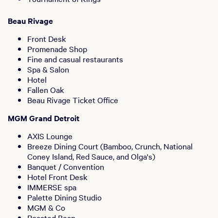
Beau Rivage
Front Desk
Promenade Shop
Fine and casual restaurants
Spa & Salon
Hotel
Fallen Oak
Beau Rivage Ticket Office
MGM Grand Detroit
AXIS Lounge
Breeze Dining Court (Bamboo, Crunch, National
Coney Island, Red Sauce, and Olga's)
Banquet / Convention
Hotel Front Desk
IMMERSE spa
Palette Dining Studio
MGM & Co
Roasted Bean