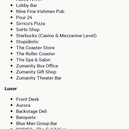
Lobby Bar
Nine Fine Irishmen Pub
Pour 24
Sirrico's Pizza
SoHo Shop
Starbucks (Casino & Mezzanine Level)
Stupidiotic
The Coaster Store
The Roller Coaster
The Spa & Salon
Zumanity Box Office
Zumanity Gift Shop
Zumanity Theater Bar
Luxor
Front Desk
Aurora
Backstage Deli
Banquets
Blue Man Group Bar