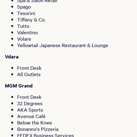
Spa & Salon Retail
Spago
Tesorini
Tiffany & Co.
Tutto
Valentino
Volare
Yellowtail Japanese Restaurant & Lounge
Vdara
Front Desk
All Outlets
MGM Grand
Front Desk
32 Degrees
AKA Sports
Avenue Café
Below the Knee
Bonanno's Pizzeria
FEDEX Business Services