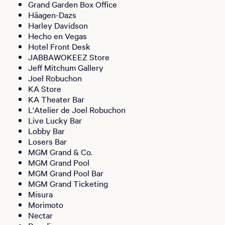
Grand Garden Box Office
Häagen-Dazs
Harley Davidson
Hecho en Vegas
Hotel Front Desk
JABBAWOKEEZ Store
Jeff Mitchum Gallery
Joel Robuchon
KA Store
KA Theater Bar
L'Atelier de Joel Robuchon
Live Lucky Bar
Lobby Bar
Losers Bar
MGM Grand & Co.
MGM Grand Pool
MGM Grand Pool Bar
MGM Grand Ticketing
Misura
Morimoto
Nectar