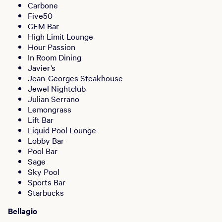
Carbone
Five50
GEM Bar
High Limit Lounge
Hour Passion
In Room Dining
Javier’s
Jean-Georges Steakhouse
Jewel Nightclub
Julian Serrano
Lemongrass
Lift Bar
Liquid Pool Lounge
Lobby Bar
Pool Bar
Sage
Sky Pool
Sports Bar
Starbucks
Bellagio