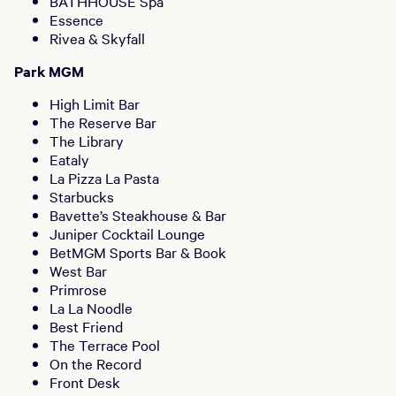
BATHHOUSE Spa
Essence
Rivea & Skyfall
Park MGM
High Limit Bar
The Reserve Bar
The Library
Eataly
La Pizza La Pasta
Starbucks
Bavette’s Steakhouse & Bar
Juniper Cocktail Lounge
BetMGM Sports Bar & Book
West Bar
Primrose
La La Noodle
Best Friend
The Terrace Pool
On the Record
Front Desk