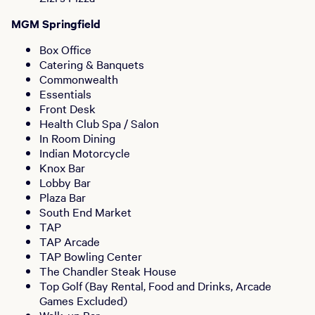
MGM Springfield
Box Office
Catering & Banquets
Commonwealth
Essentials
Front Desk
Health Club Spa / Salon
In Room Dining
Indian Motorcycle
Knox Bar
Lobby Bar
Plaza Bar
South End Market
TAP
TAP Arcade
TAP Bowling Center
The Chandler Steak House
Top Golf (Bay Rental, Food and Drinks, Arcade
Games Excluded)