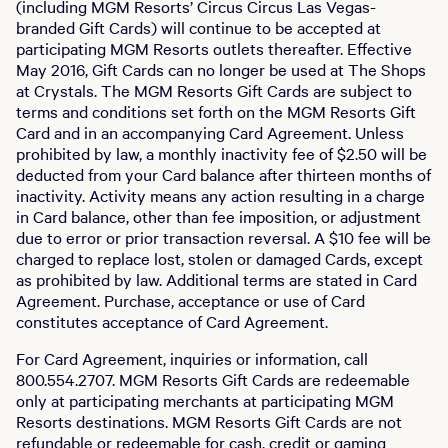
(including MGM Resorts’ Circus Circus Las Vegas-
branded Gift Cards) will continue to be accepted at
participating MGM Resorts outlets thereafter. Effective
May 2016, Gift Cards can no longer be used at The Shops
at Crystals. The MGM Resorts Gift Cards are subject to
terms and conditions set forth on the MGM Resorts Gift
Card and in an accompanying Card Agreement. Unless
prohibited by law, a monthly inactivity fee of $2.50 will be
deducted from your Card balance after thirteen months of
inactivity. Activity means any action resulting in a charge
in Card balance, other than fee imposition, or adjustment
due to error or prior transaction reversal. A $10 fee will be
charged to replace lost, stolen or damaged Cards, except
as prohibited by law. Additional terms are stated in Card
Agreement. Purchase, acceptance or use of Card
constitutes acceptance of Card Agreement.
For Card Agreement, inquiries or information, call
800.554.2707. MGM Resorts Gift Cards are redeemable
only at participating merchants at participating MGM
Resorts destinations. MGM Resorts Gift Cards are not
refundable or redeemable for cash, credit or gaming