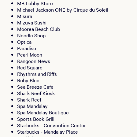
MB Lobby Store
Michael Jackson ONE by Cirque du Soleil
Misura
Mizuya Sushi
Moorea Beach Club
Noodle Shop
Optica
Paradiso
Pearl Moon
Rangoon News
Red Square
Rhythms and Riffs
Ruby Blue
Sea Breeze Cafe
Shark Reef Kiosk
Shark Reef
Spa Mandalay
Spa Mandalay Boutique
Sports Book Grill
Starbucks - Convention Center
Starbucks - Mandalay Place