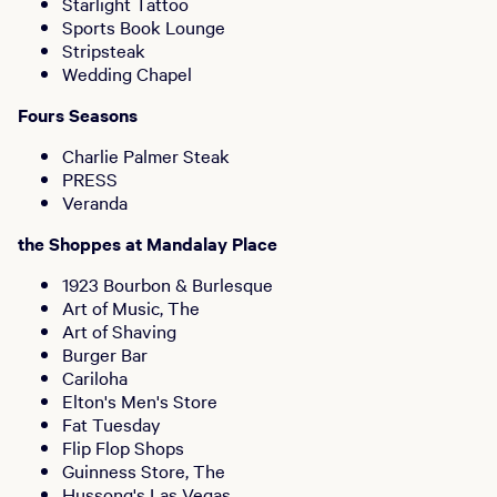
Starlight Tattoo
Sports Book Lounge
Stripsteak
Wedding Chapel
Fours Seasons
Charlie Palmer Steak
PRESS
Veranda
the Shoppes at Mandalay Place
1923 Bourbon & Burlesque
Art of Music, The
Art of Shaving
Burger Bar
Cariloha
Elton's Men's Store
Fat Tuesday
Flip Flop Shops
Guinness Store, The
Hussong's Las Vegas