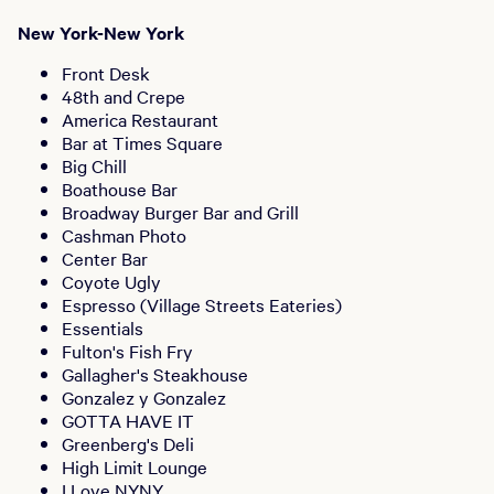
New York-New York
Front Desk
48th and Crepe
America Restaurant
Bar at Times Square
Big Chill
Boathouse Bar
Broadway Burger Bar and Grill
Cashman Photo
Center Bar
Coyote Ugly
Espresso (Village Streets Eateries)
Essentials
Fulton's Fish Fry
Gallagher's Steakhouse
Gonzalez y Gonzalez
GOTTA HAVE IT
Greenberg's Deli
High Limit Lounge
I Love NYNY