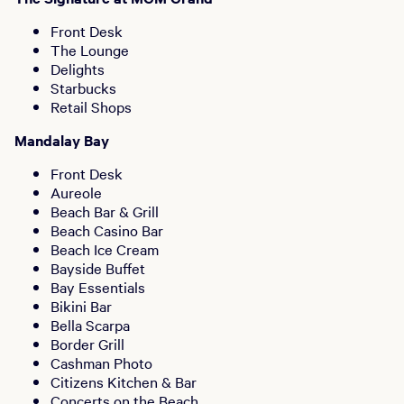
Front Desk
The Lounge
Delights
Starbucks
Retail Shops
Mandalay Bay
Front Desk
Aureole
Beach Bar & Grill
Beach Casino Bar
Beach Ice Cream
Bayside Buffet
Bay Essentials
Bikini Bar
Bella Scarpa
Border Grill
Cashman Photo
Citizens Kitchen & Bar
Concerts on the Beach