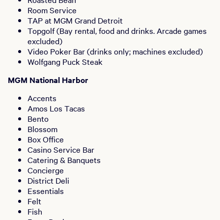
Room Service
TAP at MGM Grand Detroit
Topgolf (Bay rental, food and drinks. Arcade games
excluded)
Video Poker Bar (drinks only; machines excluded)
Wolfgang Puck Steak
MGM National Harbor
Accents
Amos Los Tacas
Bento
Blossom
Box Office
Casino Service Bar
Catering & Banquets
Concierge
District Deli
Essentials
Felt
Fish