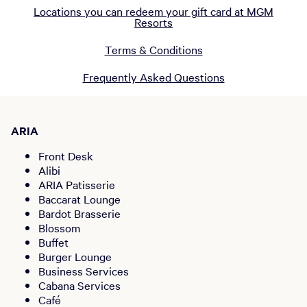
Locations you can redeem your gift card at MGM
Resorts
Terms & Conditions
Frequently Asked Questions
ARIA
Front Desk
Alibi
ARIA Patisserie
Baccarat Lounge
Bardot Brasserie
Blossom
Buffet
Burger Lounge
Business Services
Cabana Services
Café