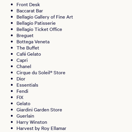
Front Desk
Baccarat Bar
Bellagio Gallery of Fine Art
Bellagio Patisserie
Bellagio Ticket Office
Breguet
Bottega Veneta
The Buffet
Café Gelato
Capri
Chanel
Cirque du Soleil® Store
Dior
Essentials
Fendi
FIX
Gelato
Giardini Garden Store
Guerlain
Harry Winston
Harvest by Roy Ellamar