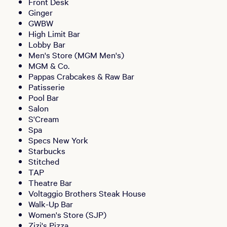
Front Desk
Ginger
GWBW
High Limit Bar
Lobby Bar
Men's Store (MGM Men's)
MGM & Co.
Pappas Crabcakes & Raw Bar
Patisserie
Pool Bar
Salon
S'Cream
Spa
Specs New York
Starbucks
Stitched
TAP
Theatre Bar
Voltaggio Brothers Steak House
Walk-Up Bar
Women's Store (SJP)
Zizi's Pizza