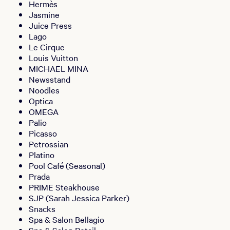
Hermès
Jasmine
Juice Press
Lago
Le Cirque
Louis Vuitton
MICHAEL MINA
Newsstand
Noodles
Optica
OMEGA
Palio
Picasso
Petrossian
Platino
Pool Café (Seasonal)
Prada
PRIME Steakhouse
SJP (Sarah Jessica Parker)
Snacks
Spa & Salon Bellagio