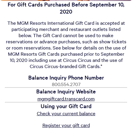
For Gift Cards Purchased Before September 10,
2020
The MGM Resorts International Gift Card is accepted at
participating merchant and restaurant outlets listed
below. The Gift Card cannot be used to make
reservations or advance purchases, such as show tickets
or room reservations. See below for details on the use of
MGM Resorts Gift Cards purchased prior to September
10, 2020 including use at Circus Circus and the use of
Circus Circus-branded Gift Cards.*
Balance Inquiry Phone Number
800.554.2707
Balance Inquiry Website
mgmgiftcard.transcard.com
Using your Gift Card
Check your current balance
Register your gift card