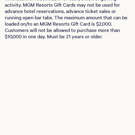
activity. MGM Resorts Gift Cards may not be used for
advance hotel reservations, advance ticket sales or
running open bar tabs. The maximum amount that can be
loaded on/to an MGM Resorts Gift Card is $2,000.
Customers will not be allowed to purchase more than
$10,000 in one day. Must be 21 years or older.