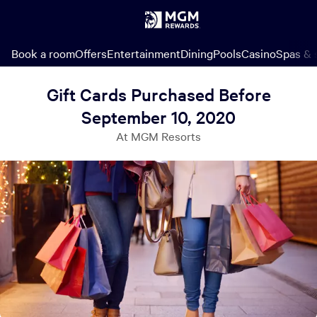
Book a room
Offers
Entertainment
Dining
Pools
Casino
Spas & 
Gift Cards Purchased Before
September 10, 2020
At MGM Resorts