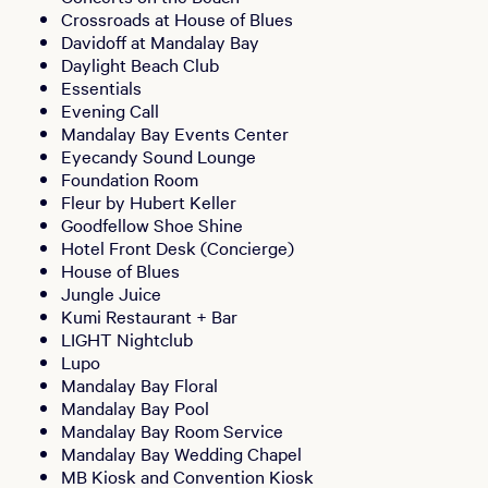
Crossroads at House of Blues
Davidoff at Mandalay Bay
Daylight Beach Club
Essentials
Evening Call
Mandalay Bay Events Center
Eyecandy Sound Lounge
Foundation Room
Fleur by Hubert Keller
Goodfellow Shoe Shine
Hotel Front Desk (Concierge)
House of Blues
Jungle Juice
Kumi Restaurant + Bar
LIGHT Nightclub
Lupo
Mandalay Bay Floral
Mandalay Bay Pool
Mandalay Bay Room Service
Mandalay Bay Wedding Chapel
MB Kiosk and Convention Kiosk