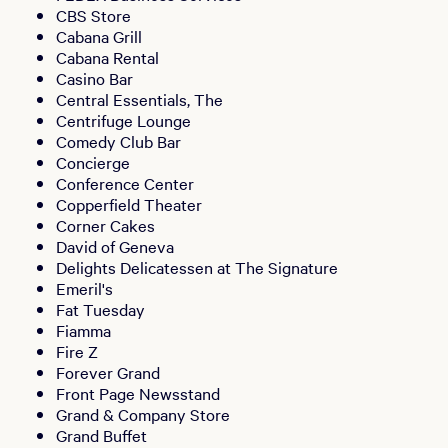
CBS Store
Cabana Grill
Cabana Rental
Casino Bar
Central Essentials, The
Centrifuge Lounge
Comedy Club Bar
Concierge
Conference Center
Copperfield Theater
Corner Cakes
David of Geneva
Delights Delicatessen at The Signature
Emeril's
Fat Tuesday
Fiamma
Fire Z
Forever Grand
Front Page Newsstand
Grand & Company Store
Grand Buffet