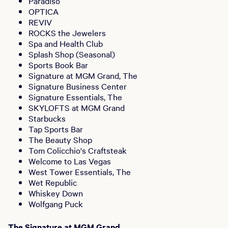
Paradiso
OPTICA
REVIV
ROCKS the Jewelers
Spa and Health Club
Splash Shop (Seasonal)
Sports Book Bar
Signature at MGM Grand, The
Signature Business Center
Signature Essentials, The
SKYLOFTS at MGM Grand
Starbucks
Tap Sports Bar
The Beauty Shop
Tom Colicchio's Craftsteak
Welcome to Las Vegas
West Tower Essentials, The
Wet Republic
Whiskey Down
Wolfgang Puck
The Signature at MGM Grand