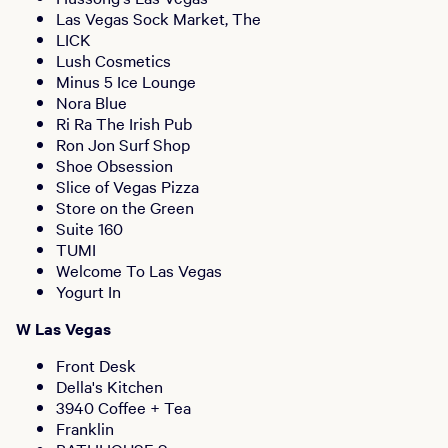
Las Vegas Sock Market, The
LICK
Lush Cosmetics
Minus 5 Ice Lounge
Nora Blue
Ri Ra The Irish Pub
Ron Jon Surf Shop
Shoe Obsession
Slice of Vegas Pizza
Store on the Green
Suite 160
TUMI
Welcome To Las Vegas
Yogurt In
W Las Vegas
Front Desk
Della's Kitchen
3940 Coffee + Tea
Franklin