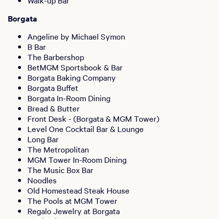
Walk-up Bar
Borgata
Angeline by Michael Symon
B Bar
The Barbershop
BetMGM Sportsbook & Bar
Borgata Baking Company
Borgata Buffet
Borgata In-Room Dining
Bread & Butter
Front Desk - (Borgata & MGM Tower)
Level One Cocktail Bar & Lounge
Long Bar
The Metropolitan
MGM Tower In-Room Dining
The Music Box Bar
Noodles
Old Homestead Steak House
The Pools at MGM Tower
Regalo Jewelry at Borgata