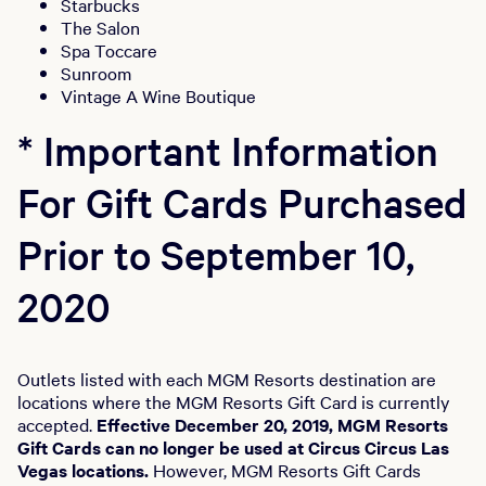
Starbucks
The Salon
Spa Toccare
Sunroom
Vintage A Wine Boutique
* Important Information
For Gift Cards Purchased
Prior to September 10,
2020
Outlets listed with each MGM Resorts destination are
locations where the MGM Resorts Gift Card is currently
accepted.
Effective December 20, 2019, MGM Resorts
Gift Cards can no longer be used at Circus Circus Las
Vegas locations.
However, MGM Resorts Gift Cards